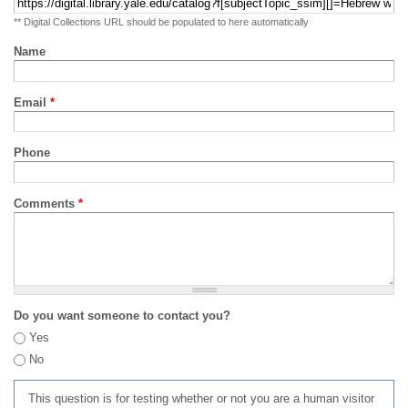
** Digital Collections URL should be populated to here automatically
Name
Email
*
Phone
Comments
*
Do you want someone to contact you?
Yes
No
This question is for testing whether or not you are a human visitor