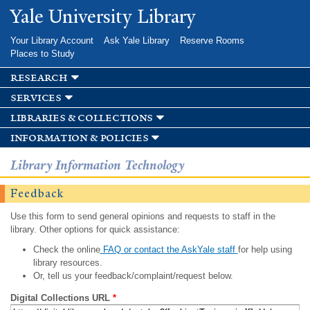
Skip to
Yale University Library
main
content
Your Library Account
Ask Yale Library
Reserve Rooms
Places to Study
research
services
libraries & collections
information & policies
Library Information Technology
Feedback
Use this form to send general opinions and requests to staff in the
library. Other options for quick assistance:
Check the online
FAQ or contact the AskYale staff
for help using
library resources.
Or, tell us your feedback/complaint/request below.
Digital Collections URL
*