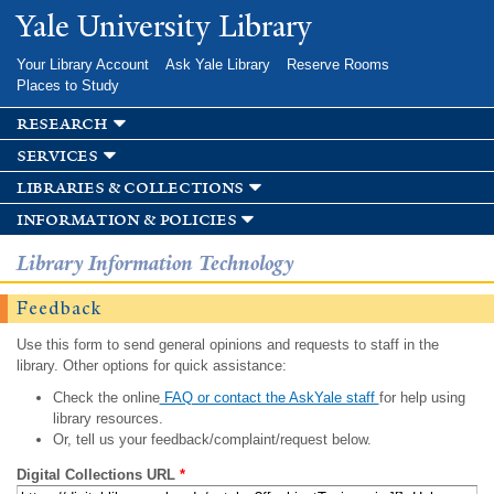
Skip to
Yale University Library
main
content
Your Library Account
Ask Yale Library
Reserve Rooms
Places to Study
research
services
libraries & collections
information & policies
Library Information Technology
Feedback
Use this form to send general opinions and requests to staff in the
library. Other options for quick assistance:
Check the online
FAQ or contact the AskYale staff
for help using
library resources.
Or, tell us your feedback/complaint/request below.
Digital Collections URL
*