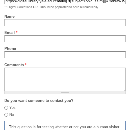
** Digital Collections URL should be populated to here automatically
Name
Email
*
Phone
Comments
*
Do you want someone to contact you?
Yes
No
This question is for testing whether or not you are a human visitor