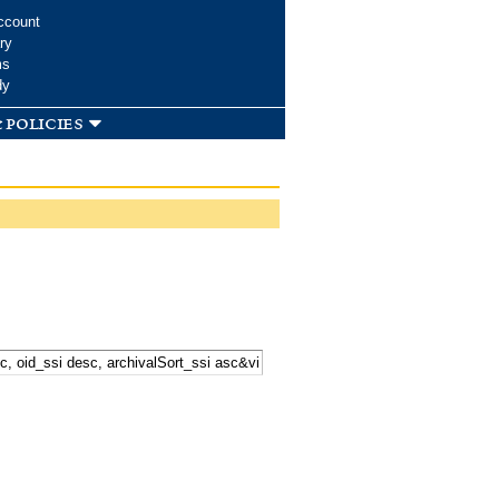
ccount
ry
ms
dy
 policies