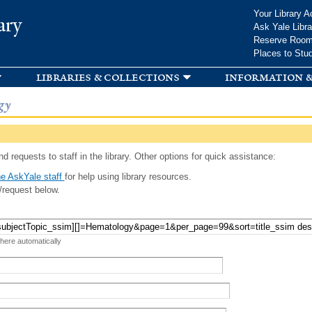
Skip to
Your Library A
ary
main
Ask Yale Libra
content
Reserve Roo
Places to Stu
libraries & collections
information &
gy
d requests to staff in the library. Other options for quick assistance:
e AskYale staff
for help using library resources.
/request below.
 here automatically