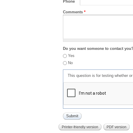
Phone
Comments
*
Do you want someone to contact you
Yes
No
This question is for testing whether 
Printer-friendly version
PDF version