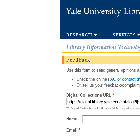
Yale University Libr
research
services
Library Information Technolo
Feedback
Use this form to send general opinions an
Check the online
FAQ or contact th
Or, tell us your feedback/complaint
Digital Collections URL
*
** Digital Collections URL should be populated to
Name
Email
*