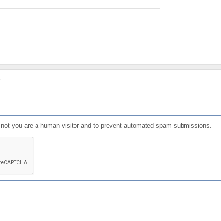
?
or not you are a human visitor and to prevent automated spam submissions.