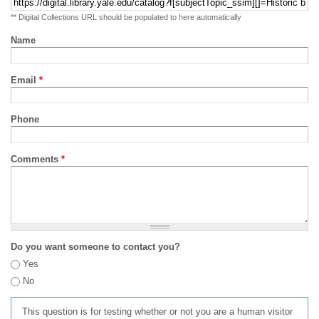
** Digital Collections URL should be populated to here automatically
Name
Email
*
Phone
Comments
*
Do you want someone to contact you?
Yes
No
This question is for testing whether or not you are a human visitor