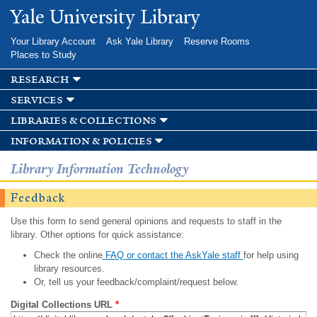
Skip to
Yale University Library
main
content
Your Library Account
Ask Yale Library
Reserve Rooms
Places to Study
research
services
libraries & collections
information & policies
Library Information Technology
Feedback
Use this form to send general opinions and requests to staff in the
library. Other options for quick assistance:
Check the online
FAQ or contact the AskYale staff
for help using
library resources.
Or, tell us your feedback/complaint/request below.
Digital Collections URL
*