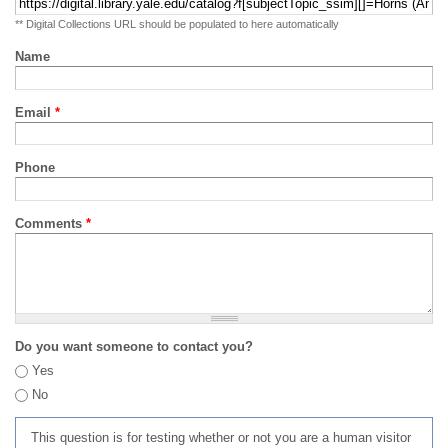
** Digital Collections URL should be populated to here automatically
Name
Email
*
Phone
Comments
*
Do you want someone to contact you?
Yes
No
This question is for testing whether or not you are a human visitor