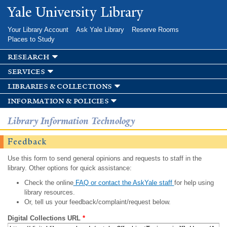
Skip to
Yale University Library
main
content
Your Library Account
Ask Yale Library
Reserve Rooms
Places to Study
research
services
libraries & collections
information & policies
Library Information Technology
Feedback
Use this form to send general opinions and requests to staff in the
library. Other options for quick assistance:
Check the online
FAQ or contact the AskYale staff
for help using
library resources.
Or, tell us your feedback/complaint/request below.
Digital Collections URL
*