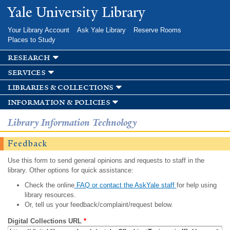
Skip to
Yale University Library
main
content
Your Library Account
Ask Yale Library
Reserve Rooms
Places to Study
research
services
libraries & collections
information & policies
Library Information Technology
Feedback
Use this form to send general opinions and requests to staff in the
library. Other options for quick assistance:
Check the online
FAQ or contact the AskYale staff
for help using
library resources.
Or, tell us your feedback/complaint/request below.
Digital Collections URL
*