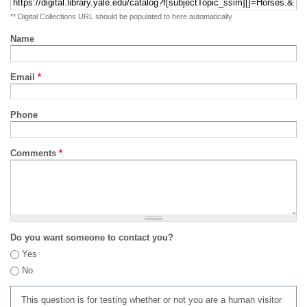
** Digital Collections URL should be populated to here automatically
Name
Email
*
Phone
Comments
*
Do you want someone to contact you?
Yes
No
This question is for testing whether or not you are a human visitor