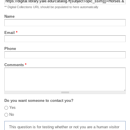
** Digital Collections URL should be populated to here automatically
Name
Email
*
Phone
Comments
*
Do you want someone to contact you?
Yes
No
This question is for testing whether or not you are a human visitor