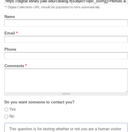
** Digital Collections URL should be populated to here automatically
Name
Email
*
Phone
Comments
*
Do you want someone to contact you?
Yes
No
This question is for testing whether or not you are a human visitor