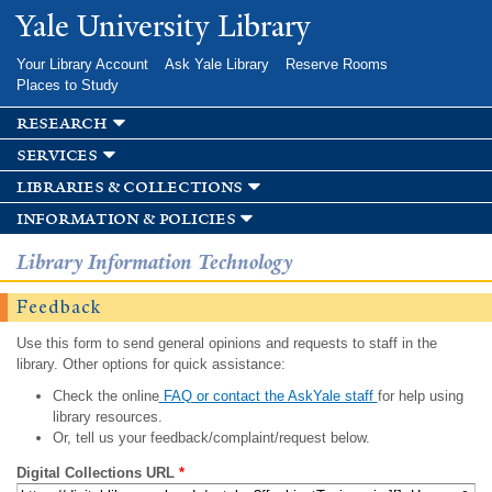
Skip to
Yale University Library
main
content
Your Library Account
Ask Yale Library
Reserve Rooms
Places to Study
research
services
libraries & collections
information & policies
Library Information Technology
Feedback
Use this form to send general opinions and requests to staff in the
library. Other options for quick assistance:
Check the online
FAQ or contact the AskYale staff
for help using
library resources.
Or, tell us your feedback/complaint/request below.
Digital Collections URL
*