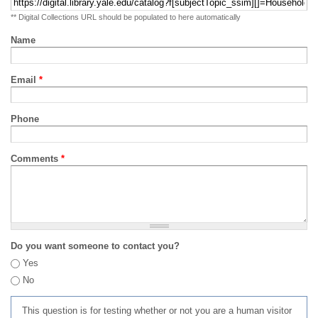
** Digital Collections URL should be populated to here automatically
Name
Email
*
Phone
Comments
*
Do you want someone to contact you?
Yes
No
This question is for testing whether or not you are a human visitor