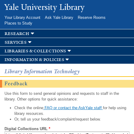
Skip to
Yale University Library
main
content
Your Library Account
Ask Yale Library
Reserve Rooms
Places to Study
research
services
libraries & collections
information & policies
Library Information Technology
Feedback
Use this form to send general opinions and requests to staff in the
library. Other options for quick assistance:
Check the online
FAQ or contact the AskYale staff
for help using
library resources.
Or, tell us your feedback/complaint/request below.
Digital Collections URL
*