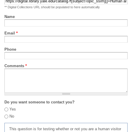
** Digital Collections URL should be populated to here automatically
Name
Email
*
Phone
Comments
*
Do you want someone to contact you?
Yes
No
This question is for testing whether or not you are a human visitor