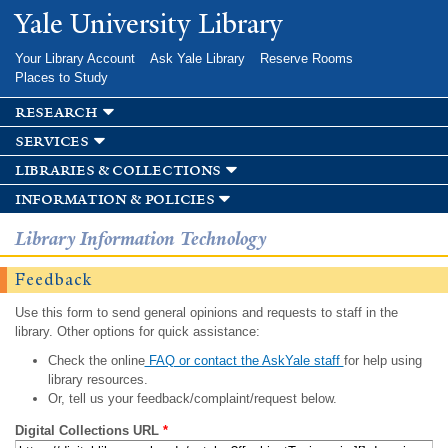
Skip to
Yale University Library
main
content
Your Library Account
Ask Yale Library
Reserve Rooms
Places to Study
research
services
libraries & collections
information & policies
Library Information Technology
Feedback
Use this form to send general opinions and requests to staff in the
library. Other options for quick assistance:
Check the online
FAQ or contact the AskYale staff
for help using
library resources.
Or, tell us your feedback/complaint/request below.
Digital Collections URL
*