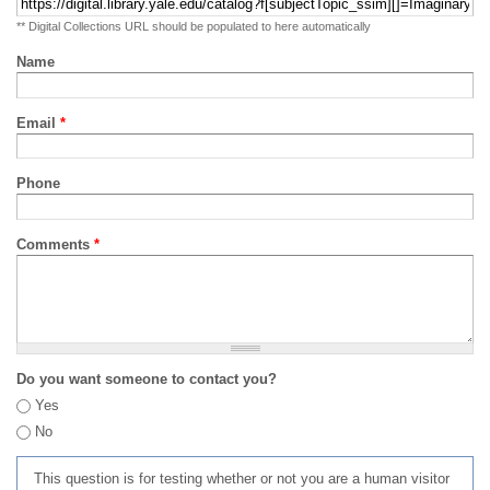
** Digital Collections URL should be populated to here automatically
Name
Email
*
Phone
Comments
*
Do you want someone to contact you?
Yes
No
This question is for testing whether or not you are a human visitor