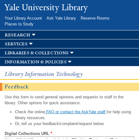
Skip to
Yale University Library
main
content
Your Library Account
Ask Yale Library
Reserve Rooms
Places to Study
research
services
libraries & collections
information & policies
Library Information Technology
Feedback
Use this form to send general opinions and requests to staff in the
library. Other options for quick assistance:
Check the online
FAQ or contact the AskYale staff
for help using
library resources.
Or, tell us your feedback/complaint/request below.
Digital Collections URL
*