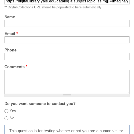
** Digital Collections URL should be populated to here automatically
Name
Email
*
Phone
Comments
*
Do you want someone to contact you?
Yes
No
This question is for testing whether or not you are a human visitor