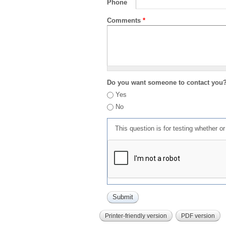
Phone
Comments
*
Do you want someone to contact you
Yes
No
This question is for testing whether 
Printer-friendly version
PDF version