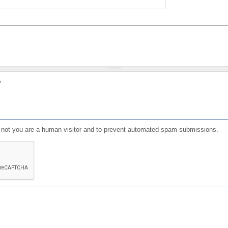
?
or not you are a human visitor and to prevent automated spam submissions.