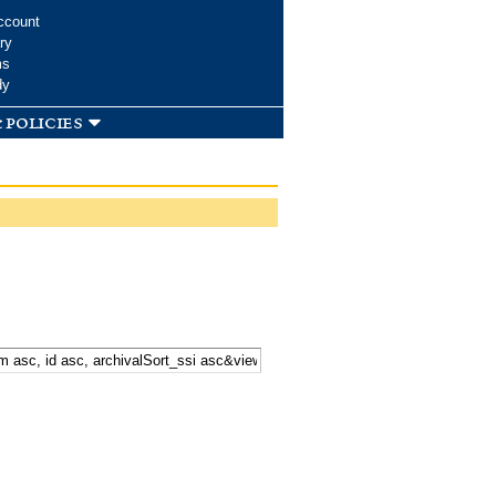
ccount
ry
ms
dy
 policies