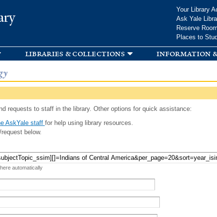
Skip to
Your Library A
ary
main
Ask Yale Libra
content
Reserve Roo
Places to Stu
libraries & collections
information &
gy
d requests to staff in the library. Other options for quick assistance:
e AskYale staff
for help using library resources.
/request below.
 here automatically