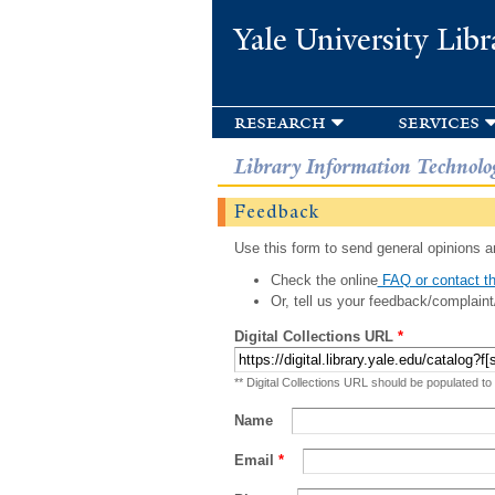
Yale University Libr
research
services
Library Information Technolo
Feedback
Use this form to send general opinions an
Check the online
FAQ or contact th
Or, tell us your feedback/complaint
Digital Collections URL
*
** Digital Collections URL should be populated to
Name
Email
*