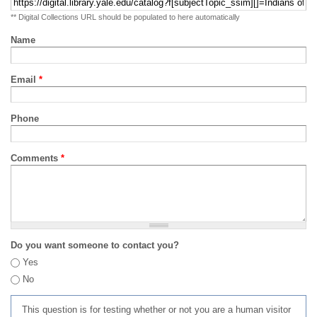
** Digital Collections URL should be populated to here automatically
Name
Email
*
Phone
Comments
*
Do you want someone to contact you?
Yes
No
This question is for testing whether or not you are a human visitor