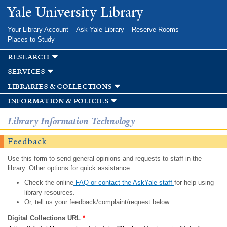
Skip to
Yale University Library
main
content
Your Library Account
Ask Yale Library
Reserve Rooms
Places to Study
research
services
libraries & collections
information & policies
Library Information Technology
Feedback
Use this form to send general opinions and requests to staff in the
library. Other options for quick assistance:
Check the online
FAQ or contact the AskYale staff
for help using
library resources.
Or, tell us your feedback/complaint/request below.
Digital Collections URL
*