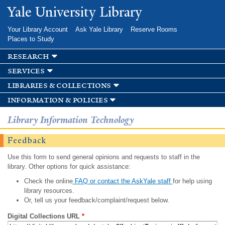
Skip to
Yale University Library
main
content
Your Library Account
Ask Yale Library
Reserve Rooms
Places to Study
research
services
libraries & collections
information & policies
Library Information Technology
Feedback
Use this form to send general opinions and requests to staff in the
library. Other options for quick assistance:
Check the online
FAQ or contact the AskYale staff
for help using
library resources.
Or, tell us your feedback/complaint/request below.
Digital Collections URL
*