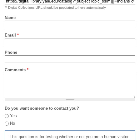
** Digital Collections URL should be populated to here automatically
Name
Email
*
Phone
Comments
*
Do you want someone to contact you?
Yes
No
This question is for testing whether or not you are a human visitor