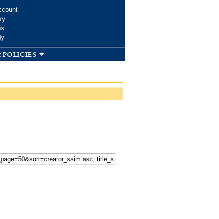
ccount
ry
ms
dy
 policies