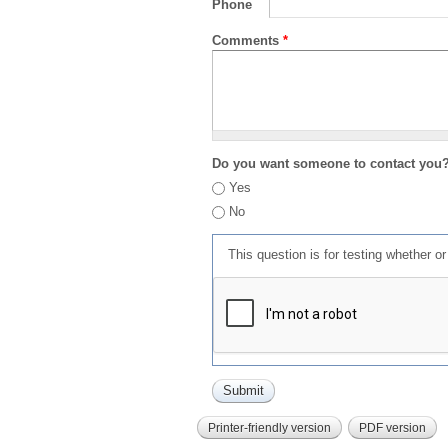
Phone
Comments
*
Do you want someone to contact you
Yes
No
This question is for testing whether 
Printer-friendly version
PDF version