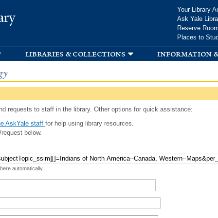
Skip to
Your Library A
ary
main
Ask Yale Libra
content
Reserve Roo
Places to Stu
libraries & collections
information &
gy
d requests to staff in the library. Other options for quick assistance:
e AskYale staff
for help using library resources.
/request below.
 here automatically