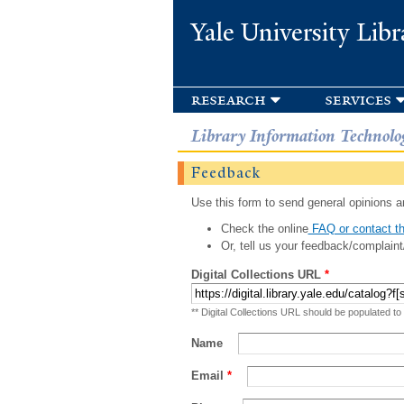
Yale University Libr
research
services
Library Information Technolo
Feedback
Use this form to send general opinions an
Check the online
FAQ or contact th
Or, tell us your feedback/complaint
Digital Collections URL
*
** Digital Collections URL should be populated to
Name
Email
*