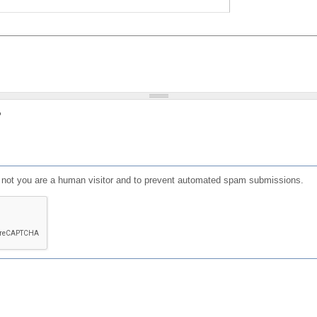
?
or not you are a human visitor and to prevent automated spam submissions.