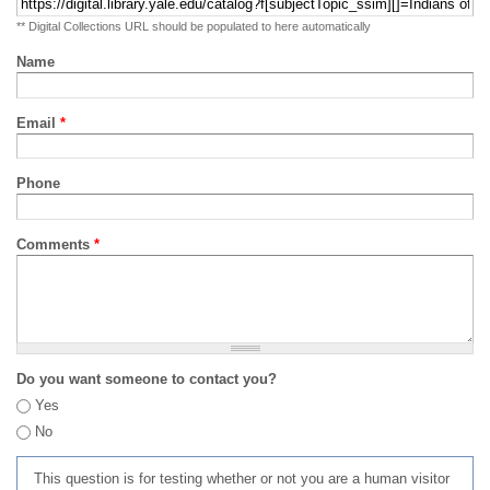
** Digital Collections URL should be populated to here automatically
Name
Email
*
Phone
Comments
*
Do you want someone to contact you?
Yes
No
This question is for testing whether or not you are a human visitor