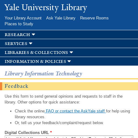
Skip to
Yale University Library
main
content
Your Library Account
Ask Yale Library
Reserve Rooms
Places to Study
research
services
libraries & collections
information & policies
Library Information Technology
Feedback
Use this form to send general opinions and requests to staff in the
library. Other options for quick assistance:
Check the online
FAQ or contact the AskYale staff
for help using
library resources.
Or, tell us your feedback/complaint/request below.
Digital Collections URL
*