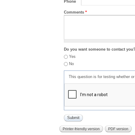
Phone
Comments
*
Do you want someone to contact you
Yes
No
This question is for testing whether 
Printer-friendly version
PDF version