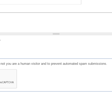
?
or not you are a human visitor and to prevent automated spam submissions.