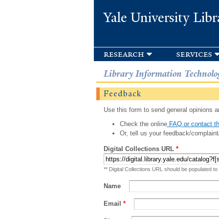
Yale University Libr
research
services
Library Information Technolo
Feedback
Use this form to send general opinions an
Check the online
FAQ or contact th
Or, tell us your feedback/complaint
Digital Collections URL
*
** Digital Collections URL should be populated to
Name
Email
*