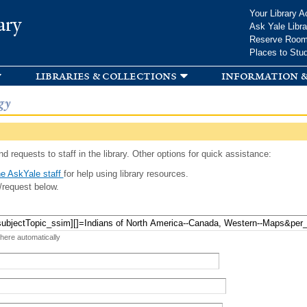
Skip to
Your Library A
ary
main
Ask Yale Libra
content
Reserve Roo
Places to Stu
libraries & collections
information &
gy
d requests to staff in the library. Other options for quick assistance:
e AskYale staff
for help using library resources.
/request below.
 here automatically