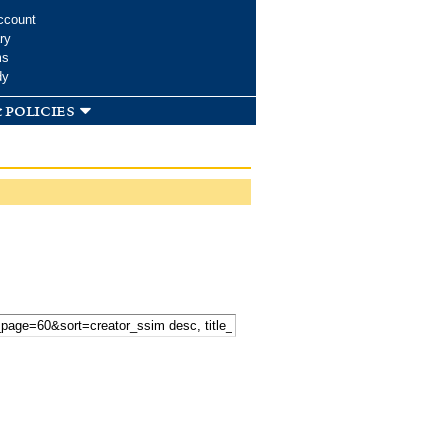
ccount
ry
ms
dy
 policies