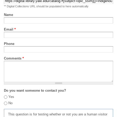
** Digital Collections URL should be populated to here automatically
Name
Email
*
Phone
Comments
*
Do you want someone to contact you?
Yes
No
This question is for testing whether or not you are a human visitor