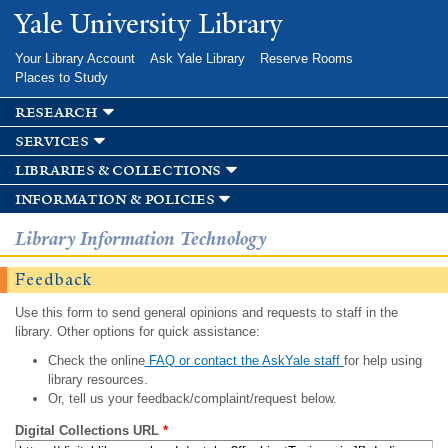
Skip to
Yale University Library
main
content
Your Library Account
Ask Yale Library
Reserve Rooms
Places to Study
research
services
libraries & collections
information & policies
Library Information Technology
Feedback
Use this form to send general opinions and requests to staff in the
library. Other options for quick assistance:
Check the online
FAQ or contact the AskYale staff
for help using
library resources.
Or, tell us your feedback/complaint/request below.
Digital Collections URL
*