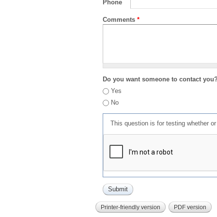
Phone
Comments
*
Do you want someone to contact you
Yes
No
This question is for testing whether 
Printer-friendly version
PDF version