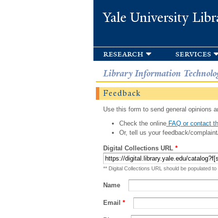
Yale University Libr
research
services
Library Information Technolo
Feedback
Use this form to send general opinions an
Check the online
FAQ or contact th
Or, tell us your feedback/complaint
Digital Collections URL
*
** Digital Collections URL should be populated to
Name
Email
*