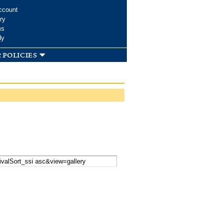
ccount
ry
ms
dy
 policies