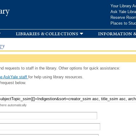
Skip to
Your Library A
ary
main
Ask Yale Libra
content
Reserve Roo
Places to Stu
libraries & collections
information &
gy
d requests to staff in the library. Other options for quick assistance:
e AskYale staff
for help using library resources.
/request below.
 here automatically