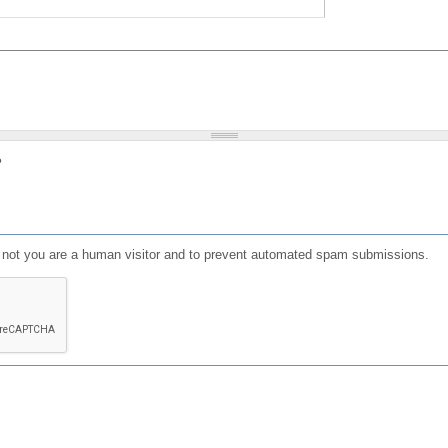
?
or not you are a human visitor and to prevent automated spam submissions.