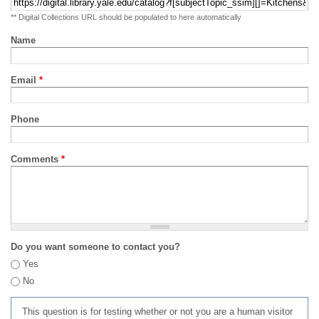
** Digital Collections URL should be populated to here automatically
Name
Email
*
Phone
Comments
*
Do you want someone to contact you?
Yes
No
This question is for testing whether or not you are a human visitor