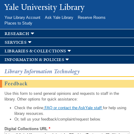
Skip to
Yale University Library
main
content
Your Library Account
Ask Yale Library
Reserve Rooms
Places to Study
research
services
libraries & collections
information & policies
Library Information Technology
Feedback
Use this form to send general opinions and requests to staff in the
library. Other options for quick assistance:
Check the online
FAQ or contact the AskYale staff
for help using
library resources.
Or, tell us your feedback/complaint/request below.
Digital Collections URL
*