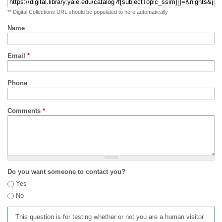
** Digital Collections URL should be populated to here automatically
Name
Email
*
Phone
Comments
*
Do you want someone to contact you?
Yes
No
This question is for testing whether or not you are a human visitor