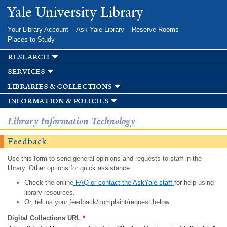
Skip to
Yale University Library
main
content
Your Library Account
Ask Yale Library
Reserve Rooms
Places to Study
research
services
libraries & collections
information & policies
Library Information Technology
Feedback
Use this form to send general opinions and requests to staff in the
library. Other options for quick assistance:
Check the online
FAQ or contact the AskYale staff
for help using
library resources.
Or, tell us your feedback/complaint/request below.
Digital Collections URL
*