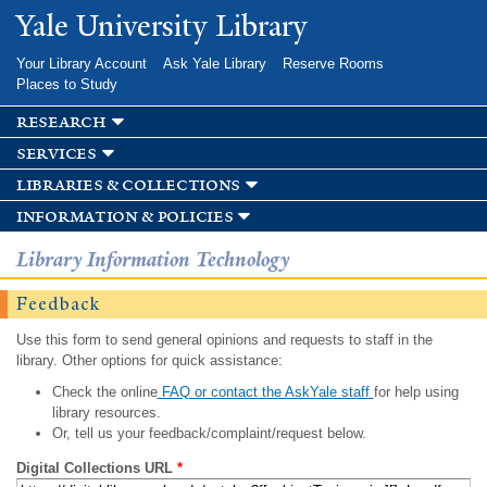
Skip to
Yale University Library
main
content
Your Library Account
Ask Yale Library
Reserve Rooms
Places to Study
research
services
libraries & collections
information & policies
Library Information Technology
Feedback
Use this form to send general opinions and requests to staff in the
library. Other options for quick assistance:
Check the online
FAQ or contact the AskYale staff
for help using
library resources.
Or, tell us your feedback/complaint/request below.
Digital Collections URL
*