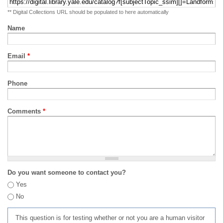
** Digital Collections URL should be populated to here automatically
Name
Email
*
Phone
Comments
*
Do you want someone to contact you?
Yes
No
This question is for testing whether or not you are a human visitor