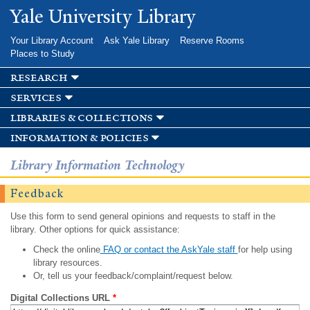
Skip to
Yale University Library
main
content
Your Library Account
Ask Yale Library
Reserve Rooms
Places to Study
research
services
libraries & collections
information & policies
Library Information Technology
Feedback
Use this form to send general opinions and requests to staff in the
library. Other options for quick assistance:
Check the online
FAQ or contact the AskYale staff
for help using
library resources.
Or, tell us your feedback/complaint/request below.
Digital Collections URL
*