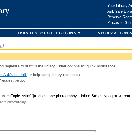
Skip to
Your Library A
ary
main
Ask Yale Libra
content
Reserve Roo
Places to Stu
libraries & collections
information &
gy
d requests to staff in the library. Other options for quick assistance:
e AskYale staff
for help using library resources.
/request below.
 here automatically