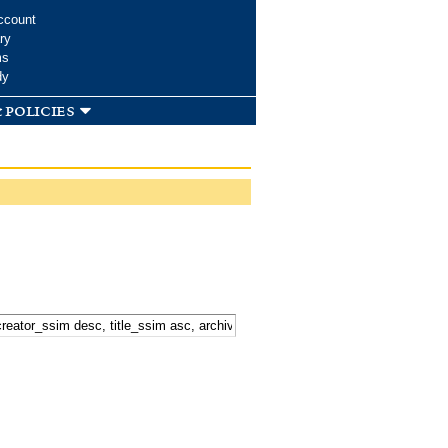
ccount
ry
ms
dy
 policies