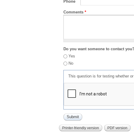
Phone
Comments
*
Do you want someone to contact you
Yes
No
This question is for testing whether 
Printer-friendly version
PDF version