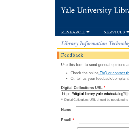
Yale University Libr
research
services
Library Information Technolo
Feedback
Use this form to send general opinions an
Check the online
FAQ or contact th
Or, tell us your feedback/complaint
Digital Collections URL
*
** Digital Collections URL should be populated to
Name
Email
*