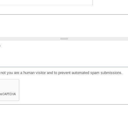
?
or not you are a human visitor and to prevent automated spam submissions.