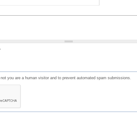
?
or not you are a human visitor and to prevent automated spam submissions.