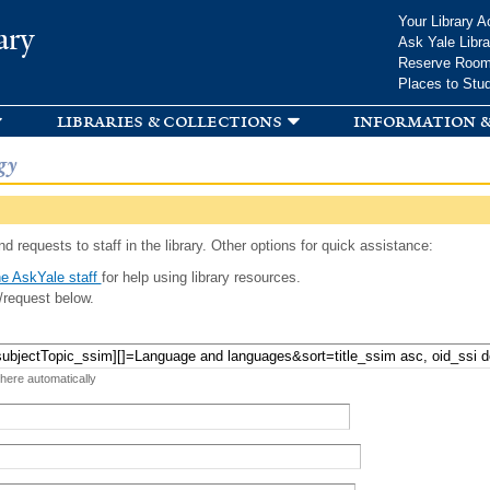
Skip to
Your Library A
ary
main
Ask Yale Libra
content
Reserve Roo
Places to Stu
libraries & collections
information &
gy
d requests to staff in the library. Other options for quick assistance:
e AskYale staff
for help using library resources.
/request below.
 here automatically