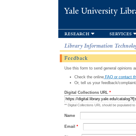
Yale University Libr
research
services
Library Information Technolo
Feedback
Use this form to send general opinions an
Check the online
FAQ or contact th
Or, tell us your feedback/complaint
Digital Collections URL
*
** Digital Collections URL should be populated to
Name
Email
*