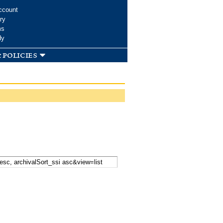
ccount
ry
ms
dy
 policies