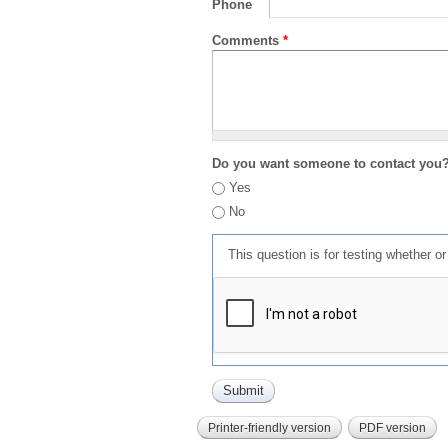
Phone
Comments
*
Do you want someone to contact you
Yes
No
This question is for testing whether 
Printer-friendly version
PDF version