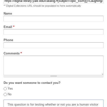
** Digital Collections URL should be populated to here automatically
Name
Email
*
Phone
Comments
*
Do you want someone to contact you?
Yes
No
This question is for testing whether or not you are a human visitor