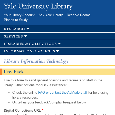
Skip to
Yale University Library
main
content
Your Library Account
Ask Yale Library
Reserve Rooms
Places to Study
research
services
libraries & collections
information & policies
Library Information Technology
Feedback
Use this form to send general opinions and requests to staff in the
library. Other options for quick assistance:
Check the online
FAQ or contact the AskYale staff
for help using
library resources.
Or, tell us your feedback/complaint/request below.
Digital Collections URL
*