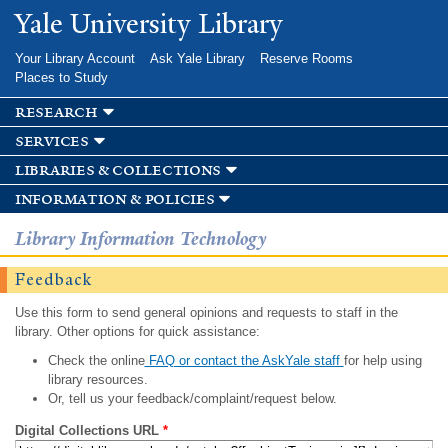
Skip to
Yale University Library
main
content
Your Library Account
Ask Yale Library
Reserve Rooms
Places to Study
research
services
libraries & collections
information & policies
Library Information Technology
Feedback
Use this form to send general opinions and requests to staff in the
library. Other options for quick assistance:
Check the online
FAQ or contact the AskYale staff
for help using
library resources.
Or, tell us your feedback/complaint/request below.
Digital Collections URL
*