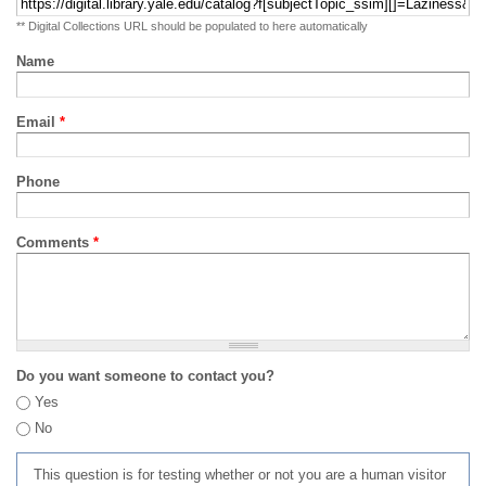
** Digital Collections URL should be populated to here automatically
Name
Email
*
Phone
Comments
*
Do you want someone to contact you?
Yes
No
This question is for testing whether or not you are a human visitor