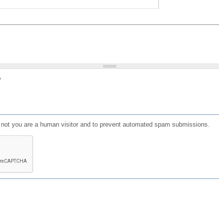
?
or not you are a human visitor and to prevent automated spam submissions.