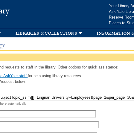
Skip to
Your Library A
ary
main
Ask Yale Libra
content
Reserve Roo
Places to Stu
libraries & collections
information &
gy
d requests to staff in the library. Other options for quick assistance:
e AskYale staff
for help using library resources.
/request below.
 here automatically