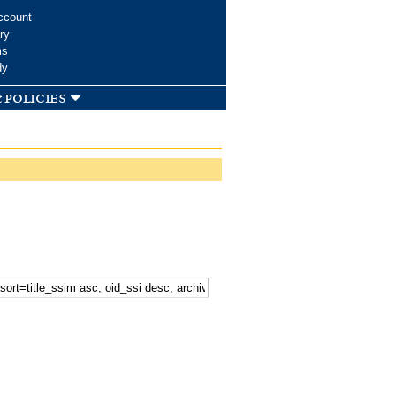
ccount
ry
ms
dy
 policies