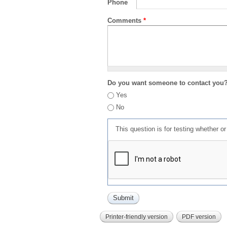
Phone
Comments
*
Do you want someone to contact you
Yes
No
This question is for testing whether 
Printer-friendly version
PDF version