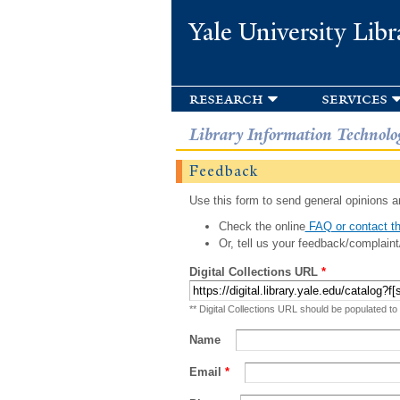
Yale University Libr
research
services
Library Information Technolo
Feedback
Use this form to send general opinions an
Check the online
FAQ or contact th
Or, tell us your feedback/complaint
Digital Collections URL
*
** Digital Collections URL should be populated to
Name
Email
*