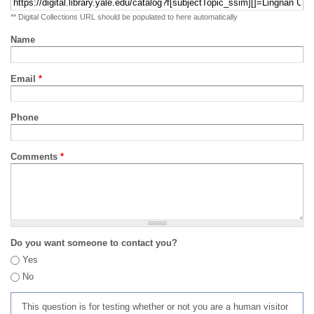
** Digital Collections URL should be populated to here automatically
Name
Email
*
Phone
Comments
*
Do you want someone to contact you?
Yes
No
This question is for testing whether or not you are a human visitor