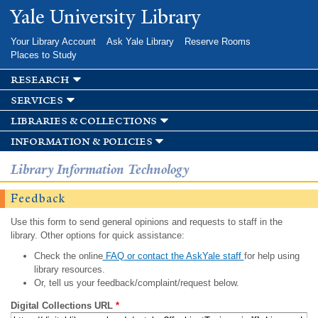
Skip to
Yale University Library
main
content
Your Library Account
Ask Yale Library
Reserve Rooms
Places to Study
research
services
libraries & collections
information & policies
Library Information Technology
Feedback
Use this form to send general opinions and requests to staff in the
library. Other options for quick assistance:
Check the online
FAQ or contact the AskYale staff
for help using
library resources.
Or, tell us your feedback/complaint/request below.
Digital Collections URL
*