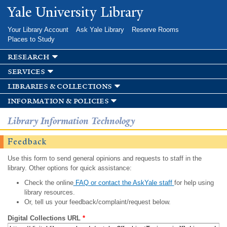
Skip to
Yale University Library
main
content
Your Library Account
Ask Yale Library
Reserve Rooms
Places to Study
research
services
libraries & collections
information & policies
Library Information Technology
Feedback
Use this form to send general opinions and requests to staff in the
library. Other options for quick assistance:
Check the online
FAQ or contact the AskYale staff
for help using
library resources.
Or, tell us your feedback/complaint/request below.
Digital Collections URL
*