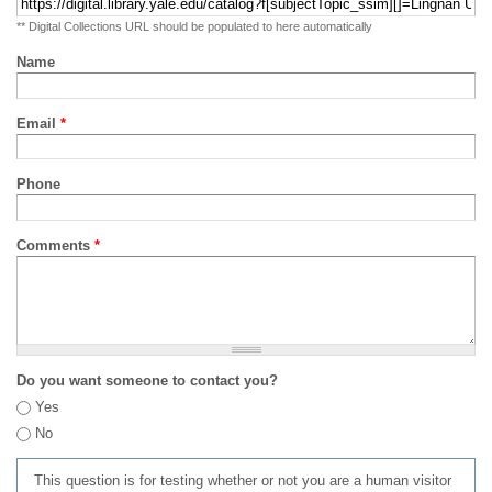
** Digital Collections URL should be populated to here automatically
Name
Email
*
Phone
Comments
*
Do you want someone to contact you?
Yes
No
This question is for testing whether or not you are a human visitor