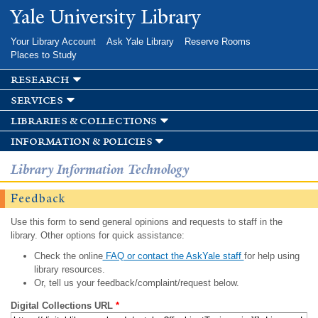
Skip to
Yale University Library
main
content
Your Library Account
Ask Yale Library
Reserve Rooms
Places to Study
research
services
libraries & collections
information & policies
Library Information Technology
Feedback
Use this form to send general opinions and requests to staff in the
library. Other options for quick assistance:
Check the online
FAQ or contact the AskYale staff
for help using
library resources.
Or, tell us your feedback/complaint/request below.
Digital Collections URL
*