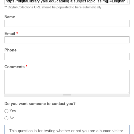
** Digital Collections URL should be populated to here automatically
Name
Email
*
Phone
Comments
*
Do you want someone to contact you?
Yes
No
This question is for testing whether or not you are a human visitor