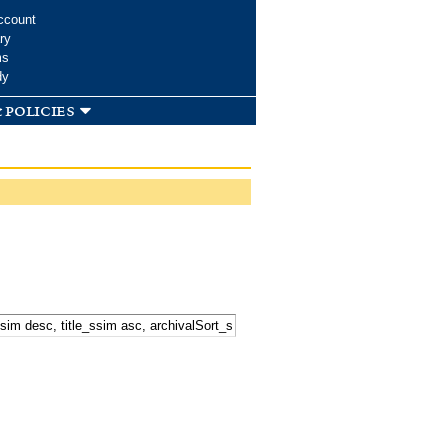
ccount
ry
ms
dy
 policies