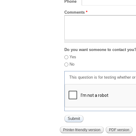
Phone
Comments
*
Do you want someone to contact you
Yes
No
This question is for testing whether 
Printer-friendly version
PDF version