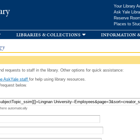
Skip to
Your Library A
ary
main
Ask Yale Libra
content
Reserve Roo
Places to Stu
libraries & collections
information &
gy
d requests to staff in the library. Other options for quick assistance:
e AskYale staff
for help using library resources.
/request below.
 here automatically