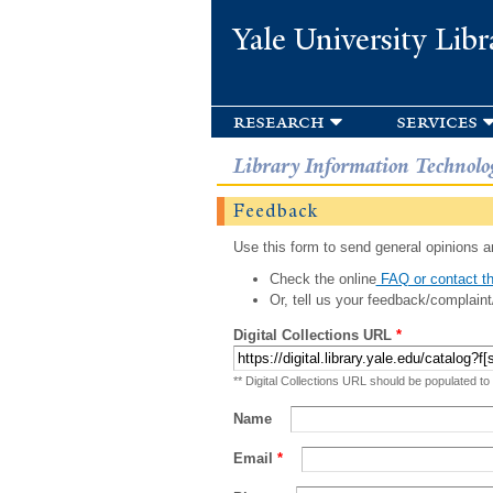
Yale University Libr
research
services
Library Information Technolo
Feedback
Use this form to send general opinions an
Check the online
FAQ or contact th
Or, tell us your feedback/complaint
Digital Collections URL
*
** Digital Collections URL should be populated to
Name
Email
*