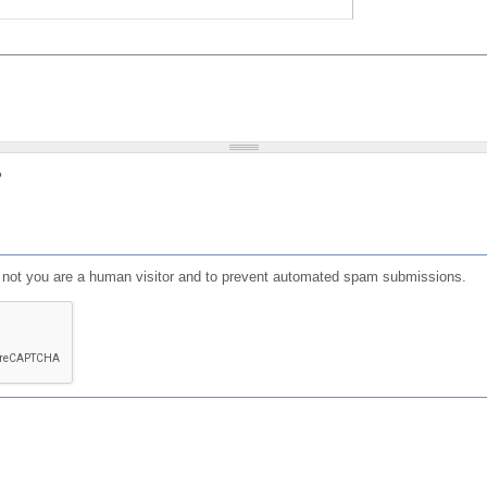
?
or not you are a human visitor and to prevent automated spam submissions.