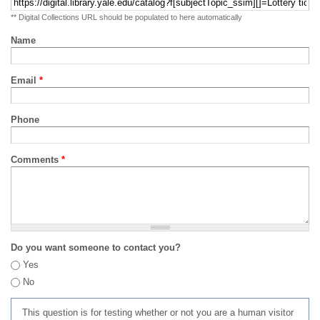
** Digital Collections URL should be populated to here automatically
Name
Email
*
Phone
Comments
*
Do you want someone to contact you?
Yes
No
This question is for testing whether or not you are a human visitor