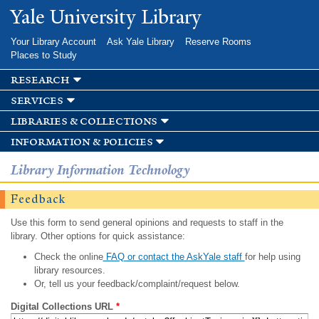
Skip to
Yale University Library
main
content
Your Library Account
Ask Yale Library
Reserve Rooms
Places to Study
research
services
libraries & collections
information & policies
Library Information Technology
Feedback
Use this form to send general opinions and requests to staff in the
library. Other options for quick assistance:
Check the online
FAQ or contact the AskYale staff
for help using
library resources.
Or, tell us your feedback/complaint/request below.
Digital Collections URL
*