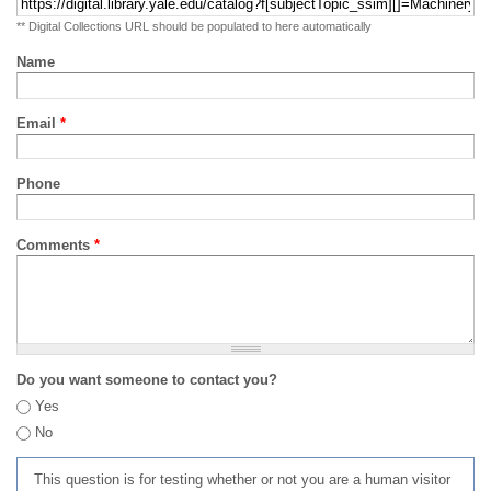
** Digital Collections URL should be populated to here automatically
Name
Email
*
Phone
Comments
*
Do you want someone to contact you?
Yes
No
This question is for testing whether or not you are a human visitor