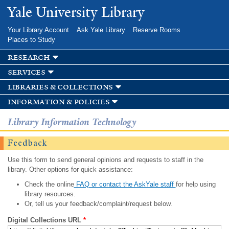
Skip to
Yale University Library
main
content
Your Library Account
Ask Yale Library
Reserve Rooms
Places to Study
research
services
libraries & collections
information & policies
Library Information Technology
Feedback
Use this form to send general opinions and requests to staff in the
library. Other options for quick assistance:
Check the online
FAQ or contact the AskYale staff
for help using
library resources.
Or, tell us your feedback/complaint/request below.
Digital Collections URL
*