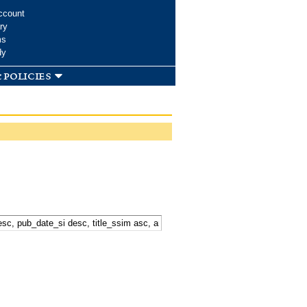
ccount
ry
ms
dy
 policies