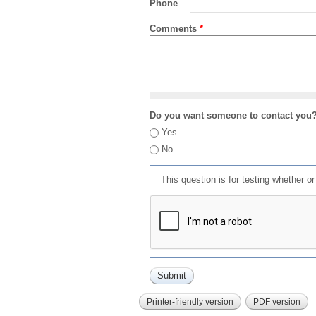
Phone
Comments
*
Do you want someone to contact you
Yes
No
This question is for testing whether 
Printer-friendly version
PDF version