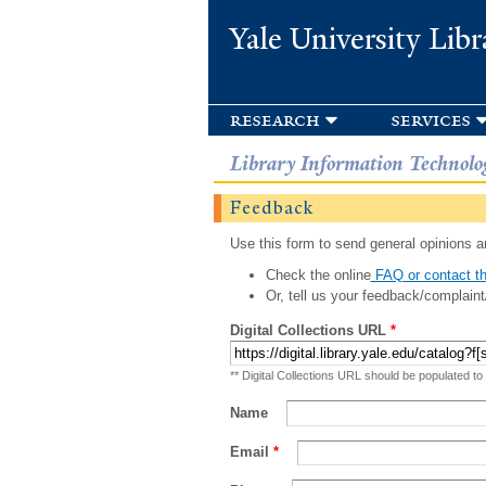
Yale University Libr
research
services
Library Information Technolo
Feedback
Use this form to send general opinions an
Check the online
FAQ or contact th
Or, tell us your feedback/complaint
Digital Collections URL
*
** Digital Collections URL should be populated to
Name
Email
*