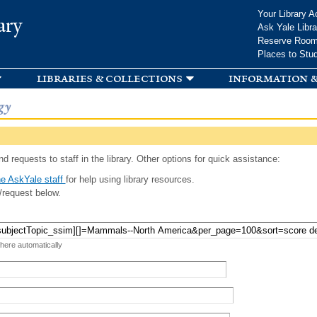
Skip to
Your Library A
ary
main
Ask Yale Libra
content
Reserve Roo
Places to Stu
libraries & collections
information &
gy
d requests to staff in the library. Other options for quick assistance:
e AskYale staff
for help using library resources.
/request below.
 here automatically