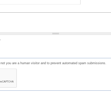
?
or not you are a human visitor and to prevent automated spam submissions.