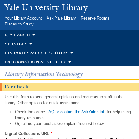
Skip to
Yale University Library
main
content
Your Library Account
Ask Yale Library
Reserve Rooms
Places to Study
research
services
libraries & collections
information & policies
Library Information Technology
Feedback
Use this form to send general opinions and requests to staff in the
library. Other options for quick assistance:
Check the online
FAQ or contact the AskYale staff
for help using
library resources.
Or, tell us your feedback/complaint/request below.
Digital Collections URL
*