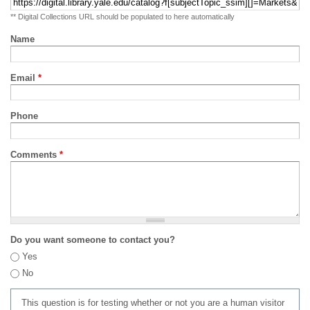
** Digital Collections URL should be populated to here automatically
Name
Email
*
Phone
Comments
*
Do you want someone to contact you?
Yes
No
This question is for testing whether or not you are a human visitor