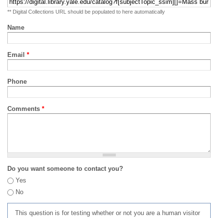
** Digital Collections URL should be populated to here automatically
Name
Email
*
Phone
Comments
*
Do you want someone to contact you?
Yes
No
This question is for testing whether or not you are a human visitor