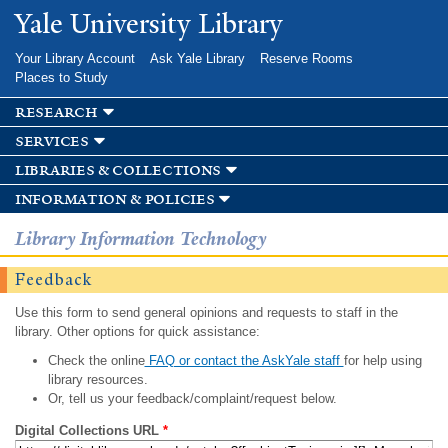
Skip to
Yale University Library
main
content
Your Library Account
Ask Yale Library
Reserve Rooms
Places to Study
research
services
libraries & collections
information & policies
Library Information Technology
Feedback
Use this form to send general opinions and requests to staff in the
library. Other options for quick assistance:
Check the online
FAQ or contact the AskYale staff
for help using
library resources.
Or, tell us your feedback/complaint/request below.
Digital Collections URL
*