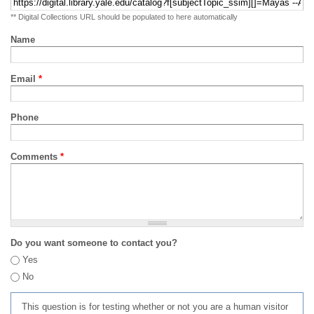
** Digital Collections URL should be populated to here automatically
Name
Email
*
Phone
Comments
*
Do you want someone to contact you?
Yes
No
This question is for testing whether or not you are a human visitor