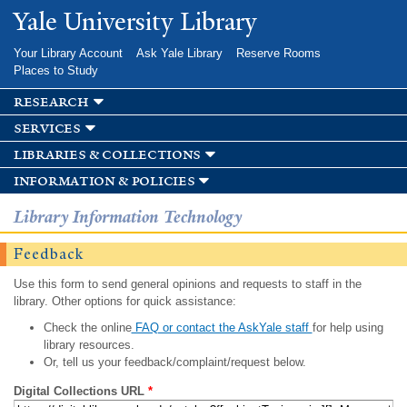
Skip to
Yale University Library
main
content
Your Library Account
Ask Yale Library
Reserve Rooms
Places to Study
research
services
libraries & collections
information & policies
Library Information Technology
Feedback
Use this form to send general opinions and requests to staff in the
library. Other options for quick assistance:
Check the online
FAQ or contact the AskYale staff
for help using
library resources.
Or, tell us your feedback/complaint/request below.
Digital Collections URL
*