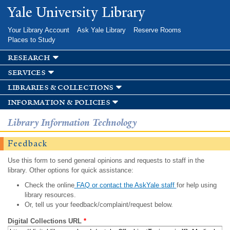
Skip to
Yale University Library
main
content
Your Library Account
Ask Yale Library
Reserve Rooms
Places to Study
research
services
libraries & collections
information & policies
Library Information Technology
Feedback
Use this form to send general opinions and requests to staff in the
library. Other options for quick assistance:
Check the online
FAQ or contact the AskYale staff
for help using
library resources.
Or, tell us your feedback/complaint/request below.
Digital Collections URL
*