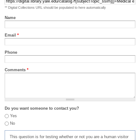
** Digital Collections URL should be populated to here automatically
Name
Email
*
Phone
Comments
*
Do you want someone to contact you?
Yes
No
This question is for testing whether or not you are a human visitor