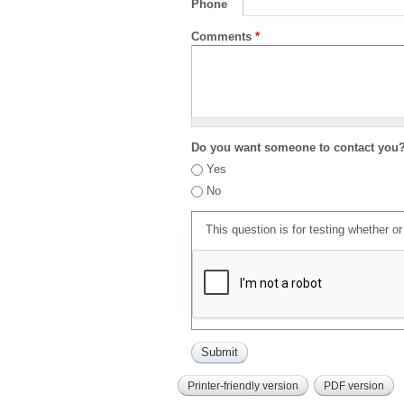
Phone
Comments
*
Do you want someone to contact you
Yes
No
This question is for testing whether 
Printer-friendly version
PDF version