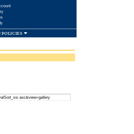
ccount
ry
ms
dy
 policies