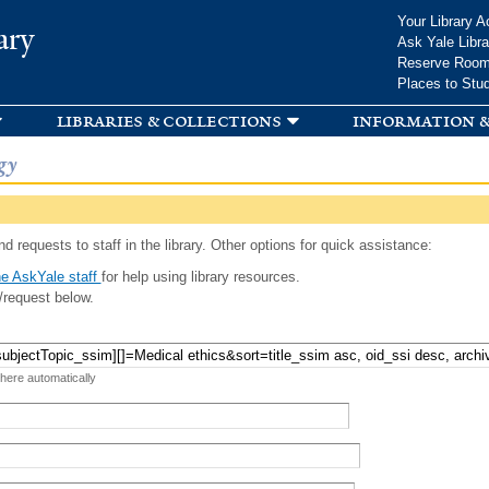
Skip to
Your Library A
ary
main
Ask Yale Libra
content
Reserve Roo
Places to Stu
libraries & collections
information &
gy
d requests to staff in the library. Other options for quick assistance:
e AskYale staff
for help using library resources.
/request below.
 here automatically