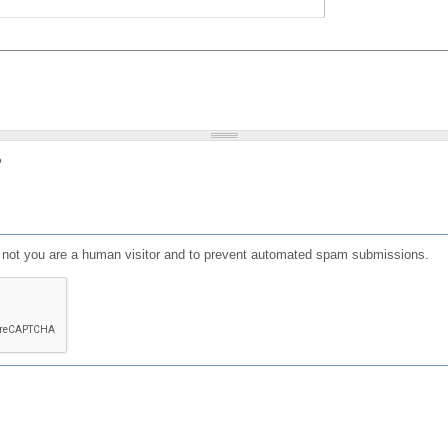
?
or not you are a human visitor and to prevent automated spam submissions.