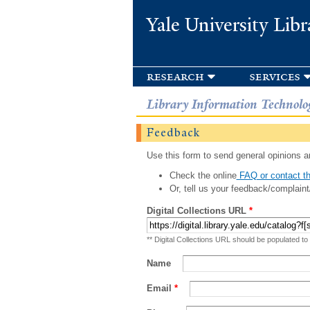
Yale University Libr
research
services
Library Information Technolo
Feedback
Use this form to send general opinions an
Check the online
FAQ or contact th
Or, tell us your feedback/complaint
Digital Collections URL
*
** Digital Collections URL should be populated to
Name
Email
*