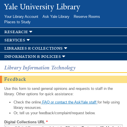
Skip to
Yale University Library
main
content
Your Library Account
Ask Yale Library
Reserve Rooms
Places to Study
research
services
libraries & collections
information & policies
Library Information Technology
Feedback
Use this form to send general opinions and requests to staff in the
library. Other options for quick assistance:
Check the online
FAQ or contact the AskYale staff
for help using
library resources.
Or, tell us your feedback/complaint/request below.
Digital Collections URL
*