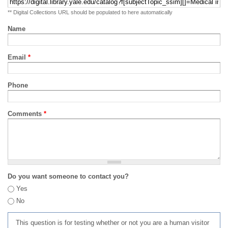
** Digital Collections URL should be populated to here automatically
Name
Email
*
Phone
Comments
*
Do you want someone to contact you?
Yes
No
This question is for testing whether or not you are a human visitor