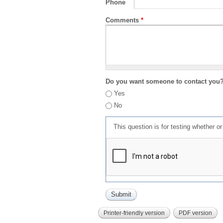
Phone
Comments
*
Do you want someone to contact you
Yes
No
This question is for testing whether 
Printer-friendly version
PDF version