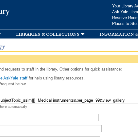
Skip to
Your Library A
ary
main
Ask Yale Libra
content
Reserve Roo
Places to Stu
libraries & collections
information &
gy
d requests to staff in the library. Other options for quick assistance:
e AskYale staff
for help using library resources.
/request below.
 here automatically