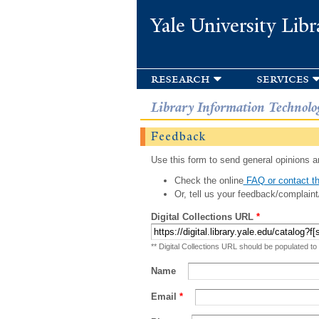
Yale University Libr
research
services
Library Information Technolo
Feedback
Use this form to send general opinions an
Check the online
FAQ or contact th
Or, tell us your feedback/complaint
Digital Collections URL
*
** Digital Collections URL should be populated to
Name
Email
*