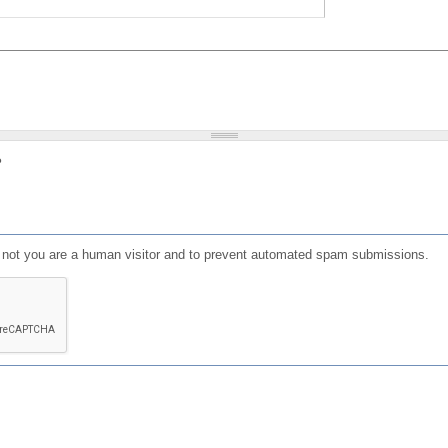
?
or not you are a human visitor and to prevent automated spam submissions.