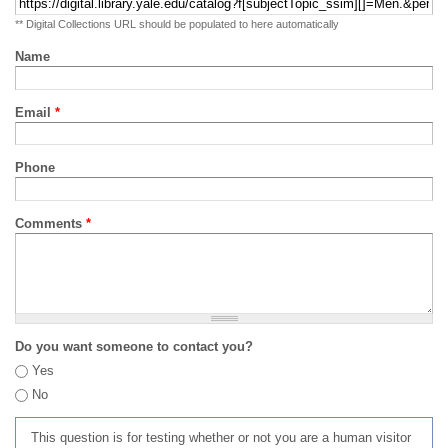
** Digital Collections URL should be populated to here automatically
Name
Email
*
Phone
Comments
*
Do you want someone to contact you?
Yes
No
This question is for testing whether or not you are a human visitor