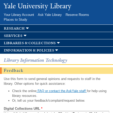
Skip to
Yale University Library
main
content
Your Library Account
Ask Yale Library
Reserve Rooms
Places to Study
research
services
libraries & collections
information & policies
Library Information Technology
Feedback
Use this form to send general opinions and requests to staff in the
library. Other options for quick assistance:
Check the online
FAQ or contact the AskYale staff
for help using
library resources.
Or, tell us your feedback/complaint/request below.
Digital Collections URL
*