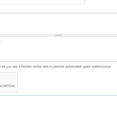
?
or not you are a human visitor and to prevent automated spam submissions.