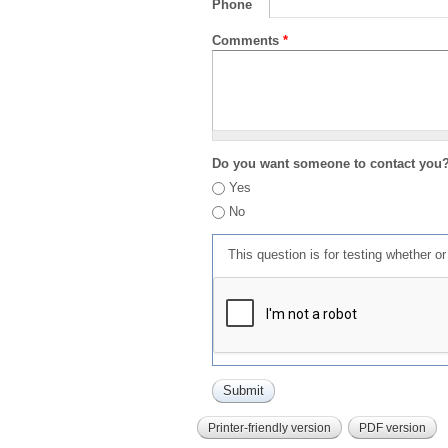
Phone
Comments
*
Do you want someone to contact you
Yes
No
This question is for testing whether 
Printer-friendly version
PDF version