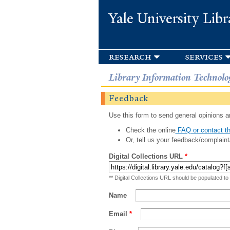
Yale University Libr
research
services
Library Information Technolo
Feedback
Use this form to send general opinions an
Check the online
FAQ or contact th
Or, tell us your feedback/complaint
Digital Collections URL
*
** Digital Collections URL should be populated to
Name
Email
*