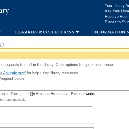
Skip to
Your Library A
ary
main
Ask Yale Libra
content
Reserve Roo
Places to Stu
libraries & collections
information &
gy
d requests to staff in the library. Other options for quick assistance:
e AskYale staff
for help using library resources.
/request below.
 here automatically