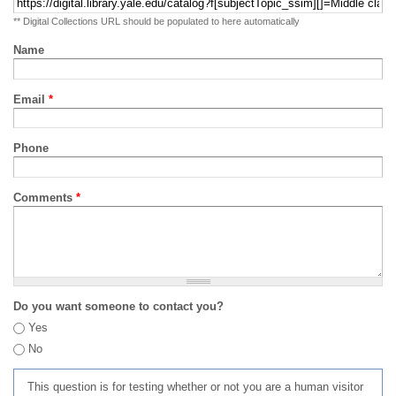
** Digital Collections URL should be populated to here automatically
Name
Email
*
Phone
Comments
*
Do you want someone to contact you?
Yes
No
This question is for testing whether or not you are a human visitor