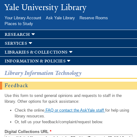
Skip to
Yale University Library
main
content
Your Library Account
Ask Yale Library
Reserve Rooms
Places to Study
research
services
libraries & collections
information & policies
Library Information Technology
Feedback
Use this form to send general opinions and requests to staff in the
library. Other options for quick assistance:
Check the online
FAQ or contact the AskYale staff
for help using
library resources.
Or, tell us your feedback/complaint/request below.
Digital Collections URL
*