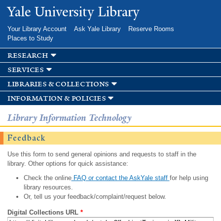
Skip to
Yale University Library
main
content
Your Library Account
Ask Yale Library
Reserve Rooms
Places to Study
research
services
libraries & collections
information & policies
Library Information Technology
Feedback
Use this form to send general opinions and requests to staff in the
library. Other options for quick assistance:
Check the online
FAQ or contact the AskYale staff
for help using
library resources.
Or, tell us your feedback/complaint/request below.
Digital Collections URL
*