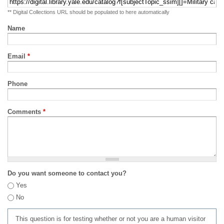
** Digital Collections URL should be populated to here automatically
Name
Email
*
Phone
Comments
*
Do you want someone to contact you?
Yes
No
This question is for testing whether or not you are a human visitor