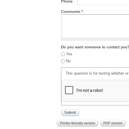
Phone
Comments
*
Do you want someone to contact you
Yes
No
This question is for testing whether 
Printer-friendly version
PDF version