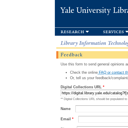
Yale University Libr
research
services
Library Information Technolo
Feedback
Use this form to send general opinions an
Check the online
FAQ or contact th
Or, tell us your feedback/complaint
Digital Collections URL
*
** Digital Collections URL should be populated to
Name
Email
*