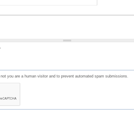
?
or not you are a human visitor and to prevent automated spam submissions.