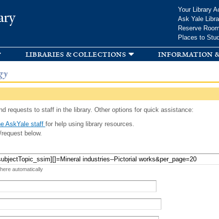
Skip to
Your Library A
ary
main
Ask Yale Libra
content
Reserve Roo
Places to Stu
libraries & collections
information &
gy
d requests to staff in the library. Other options for quick assistance:
e AskYale staff
for help using library resources.
/request below.
 here automatically