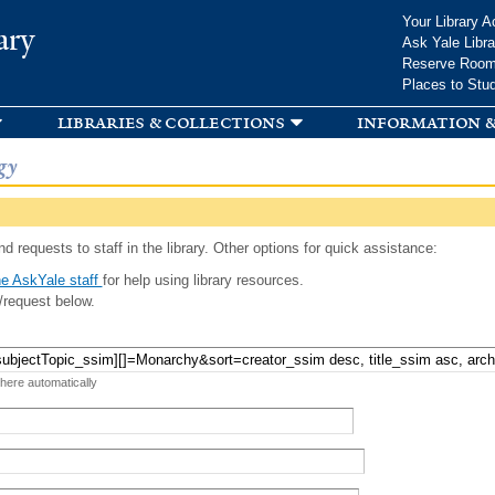
Skip to
Your Library A
ary
main
Ask Yale Libra
content
Reserve Roo
Places to Stu
libraries & collections
information &
gy
d requests to staff in the library. Other options for quick assistance:
e AskYale staff
for help using library resources.
/request below.
 here automatically