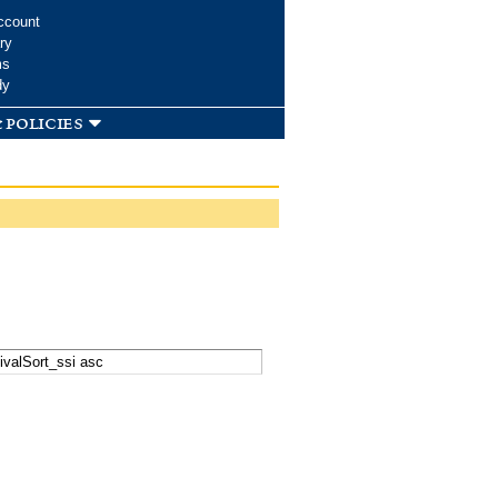
ccount
ry
ms
dy
 policies