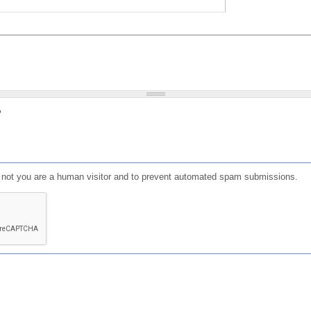
?
or not you are a human visitor and to prevent automated spam submissions.