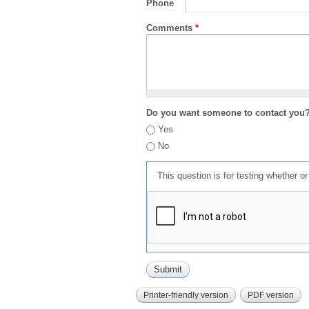
Phone
Comments
*
Do you want someone to contact you
Yes
No
This question is for testing whether 
Printer-friendly version
PDF version