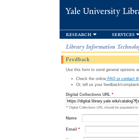
Yale University Libr
research
services
Library Information Technolo
Feedback
Use this form to send general opinions an
Check the online
FAQ or contact th
Or, tell us your feedback/complaint
Digital Collections URL
*
** Digital Collections URL should be populated to
Name
Email
*