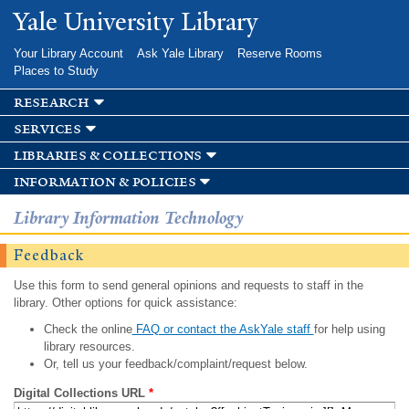
Skip to
Yale University Library
main
content
Your Library Account
Ask Yale Library
Reserve Rooms
Places to Study
research
services
libraries & collections
information & policies
Library Information Technology
Feedback
Use this form to send general opinions and requests to staff in the
library. Other options for quick assistance:
Check the online
FAQ or contact the AskYale staff
for help using
library resources.
Or, tell us your feedback/complaint/request below.
Digital Collections URL
*