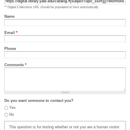
** Digital Collections URL should be populated to here automatically
Name
Email
*
Phone
Comments
*
Do you want someone to contact you?
Yes
No
This question is for testing whether or not you are a human visitor